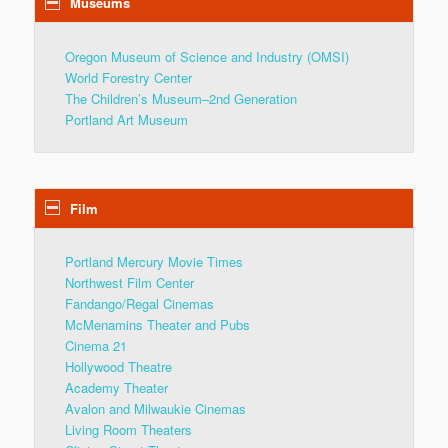
Museums
Oregon Museum of Science and Industry (OMSI)
World Forestry Center
The Children’s Museum–2nd Generation
Portland Art Museum
Film
Portland Mercury Movie Times
Northwest Film Center
Fandango/Regal Cinemas
McMenamins Theater and Pubs
Cinema 21
Hollywood Theatre
Academy Theater
Avalon and Milwaukie Cinemas
Living Room Theaters