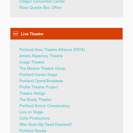
Oregon Convention Center
Rose Quarter Box Office
Live Theatre
Portland Area Theatre Alliance (PATA)
Artists Repertory Theatre
Imago Theatre
The Miracle Theatre Group
Portland Center Stage
Portland Opera/Broadway
Profile Theatre Project
Theatre Vertigo
The Brody Theater
Portland Actors Conservatory
Live on Stage
Coho Productions
Who Stole My Dead Husband?
Portland Revels