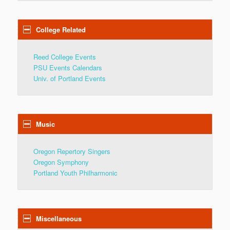
College Related
Reed College Events
PSU Events Calendars
Univ. of Portland Events
Music
Oregon Repertory Singers
Oregon Symphony
Portland Youth Philharmonic
Miscellaneous