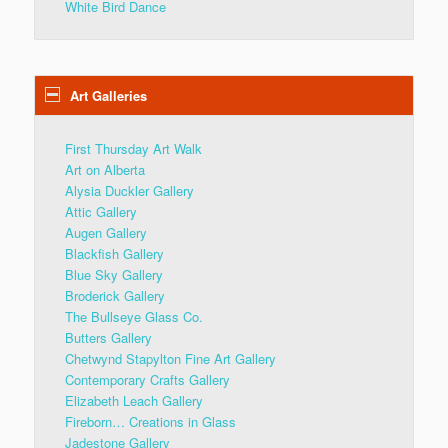
White Bird Dance
Art Galleries
First Thursday Art Walk
Art on Alberta
Alysia Duckler Gallery
Attic Gallery
Augen Gallery
Blackfish Gallery
Blue Sky Gallery
Broderick Gallery
The Bullseye Glass Co.
Butters Gallery
Chetwynd Stapylton Fine Art Gallery
Contemporary Crafts Gallery
Elizabeth Leach Gallery
Fireborn… Creations in Glass
Jadestone Gallery