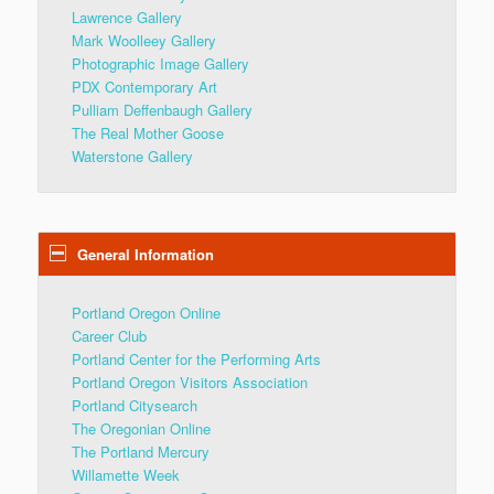
Lawrence Gallery
Mark Woolleey Gallery
Photographic Image Gallery
PDX Contemporary Art
Pulliam Deffenbaugh Gallery
The Real Mother Goose
Waterstone Gallery
General Information
Portland Oregon Online
Career Club
Portland Center for the Performing Arts
Portland Oregon Visitors Association
Portland Citysearch
The Oregonian Online
The Portland Mercury
Willamette Week