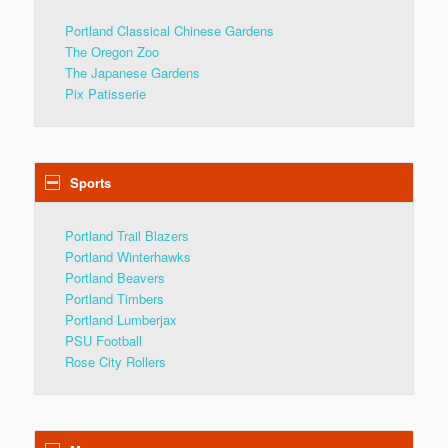
Portland Classical Chinese Gardens
The Oregon Zoo
The Japanese Gardens
Pix Patisserie
Sports
Portland Trail Blazers
Portland Winterhawks
Portland Beavers
Portland Timbers
Portland Lumberjax
PSU Football
Rose City Rollers