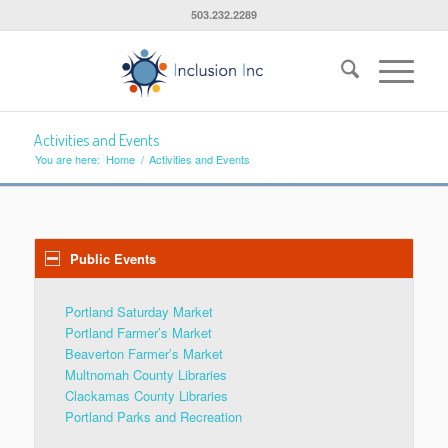
503.232.2289
Activities and Events
You are here:
Home
/
Activities and Events
Public Events
Portland Saturday Market
Portland Farmer’s Market
Beaverton Farmer’s Market
Multnomah County Libraries
Clackamas County Libraries
Portland Parks and Recreation