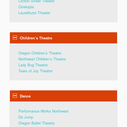
Clinton Street Theater
Cinetopia
Laurelhurst Theater
Children’s Theatre
Oregon Children’s Theatre
Northwest Children’s Theatre
Lady Bug Theatre
Tears of Joy Theatre
Dance
Performance Works Northwest
Do Jump
Oregon Ballet Theatre