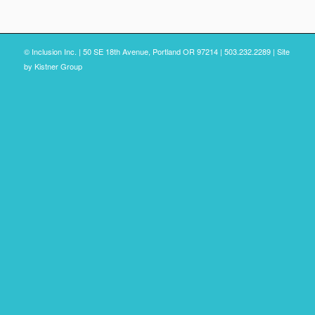
© Inclusion Inc. | 50 SE 18th Avenue, Portland OR 97214 | 503.232.2289 | Site
by
Kistner Group