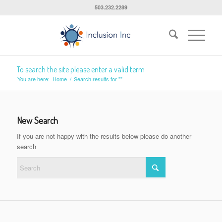
503.232.2289
To search the site please enter a valid term
You are here:
Home
/
Search results for ""
New Search
If you are not happy with the results below please do another
search