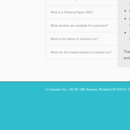
What is a Personal Agent (PA)?
What services are available for customers?
What is the history of Inclusion Inc?
The
What are the mission/values of Inclusion Inc?
and
© Inclusion Inc. | 50 SE 18th Avenue, Portland OR 97214 | 