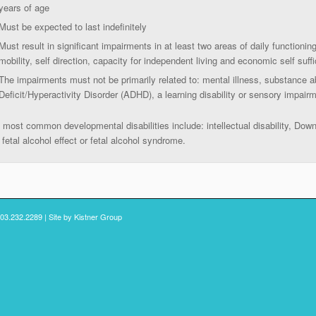
years of age
Must be expected to last indefinitely
Must result in significant impairments in at least two areas of daily functionin
mobility, self direction, capacity for independent living and economic self suff
The impairments must not be primarily related to: mental illness, substance a
Deficit/Hyperactivity Disorder (ADHD), a learning disability or sensory impair
 most common developmental disabilities include: intellectual disability, Dow
 fetal alcohol effect or fetal alcohol syndrome.
503.232.2289 | Site by
Kistner Group