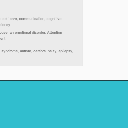
g: self care, communication, cognitive,
iciency
buse, an emotional disorder, Attention
ment
n syndrome, autism, cerebral palsy, epilepsy,