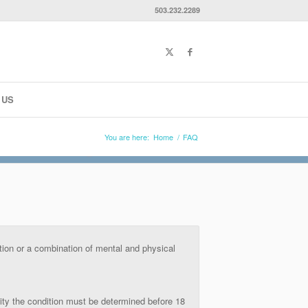
503.232.2289
 US
You are here:
Home
/
FAQ
ition or a combination of mental and physical
ility the condition must be determined before 18