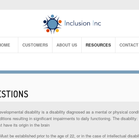
HOME
CUSTOMERS
ABOUT US
RESOURCES
CONTACT
ESTIONS
evelopmental disability is a disability diagnosed as a mental or physical cond
itions resulting in significant impairments to daily functioning. The disability:
t have its origin in the brain
Must be established prior to the age of 22, or in the case of intellectual disab