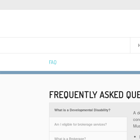
FAQ
FREQUENTLY ASKED QU
What is a Developmental Disability?
A d
cond
Am I eligible for brokerage services?
Mus
What is a Brokerage?